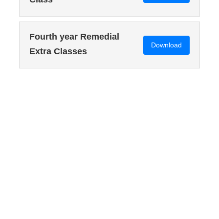
Fourth year Remedial
Download
Extra Classes