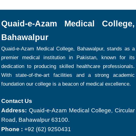
Quaid-e-Azam Medical College,
Bahawalpur
Quaid-e-Azam Medical College, Bahawalpur, stands as a
premier medical institution in Pakistan, known for its
dedication to producing skilled healthcare professionals.
With state-of-the-art facilities and a strong academic
foundation our college is a beacon of medical excellence.
Contact Us
Address:
Quaid-e-Azam Medical College, Circular
Road, Bahawalpur 63100.
Phone :
+92 (62) 9250431