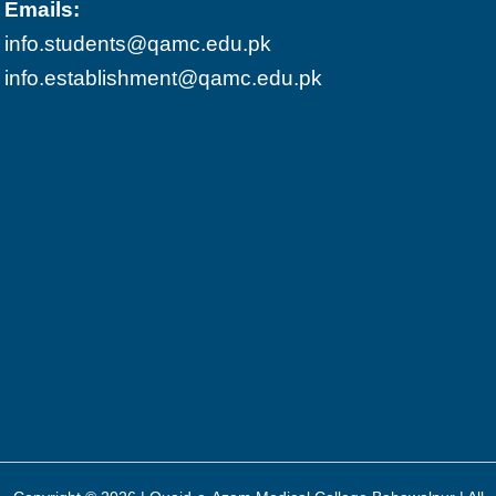
Emails:
info.students@qamc.edu.pk
info.establishment@qamc.edu.pk