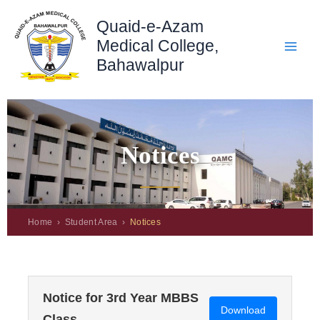
Skip
Quaid-e-Azam
to
content
Medical College,
Bahawalpur
Notices
Home › Student Area ›
Notices
Notice for 3rd Year MBBS
Download
Class