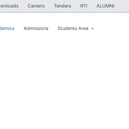
wnloads
Careers
Tenders
RTI
ALUMNI
demics
Admissions
Students Area