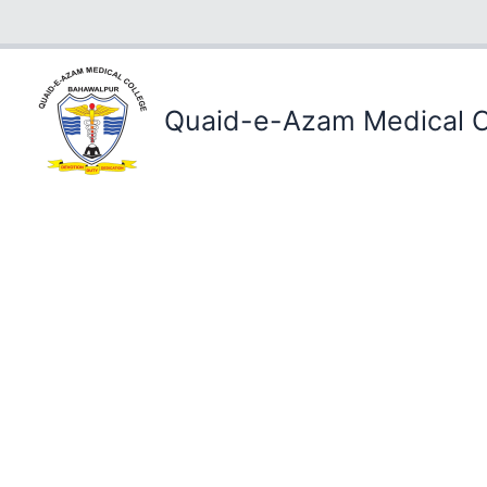
Skip
to
content
Quaid-e-Azam Medical C