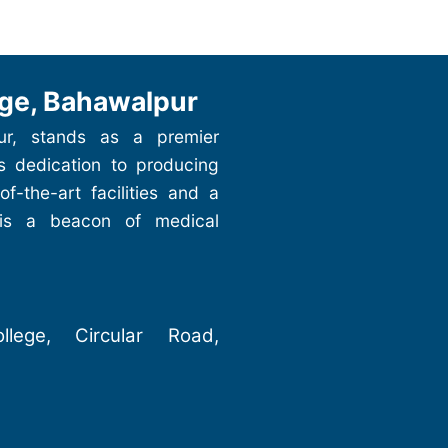
ge, Bahawalpur
ur, stands as a premier
ts dedication to producing
of-the-art facilities and a
 is a beacon of medical
lege, Circular Road,