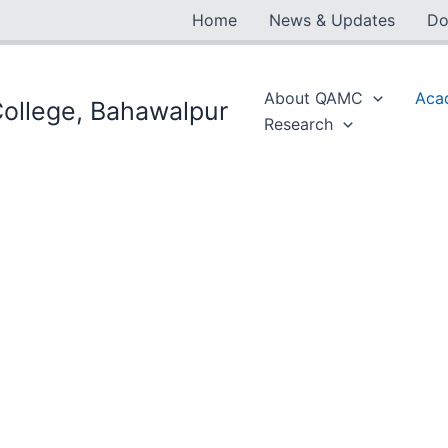
Home
News & Updates
Do
About QAMC
Aca
ollege, Bahawalpur
Research