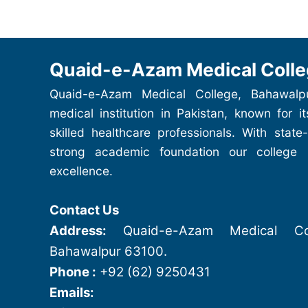
Quaid-e-Azam Medical Colle
Quaid-e-Azam Medical College, Bahawalp
medical institution in Pakistan, known for i
skilled healthcare professionals. With state-
strong academic foundation our college
excellence.
Contact Us
Address:
Quaid-e-Azam Medical Col
Bahawalpur 63100.
Phone :
+92 (62) 9250431
Emails: