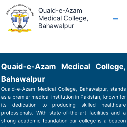
Skip
Quaid-e-Azam
to
content
Medical College,
Bahawalpur
Quaid-e-Azam Medical College,
Bahawalpur
Quaid-e-Azam Medical College, Bahawalpur, stands
as a premier medical institution in Pakistan, known for
its dedication to producing skilled healthcare
professionals. With state-of-the-art facilities and a
strong academic foundation our college is a beacon