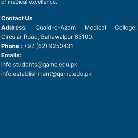
of medical excellence.
Contact Us
Address:
Quaid-e-Azam Medical College,
Circular Road, Bahawalpur 63100.
Phone :
+92 (62) 9250431
Emails:
info.students@qamc.edu.pk
info.establishment@qamc.edu.pk