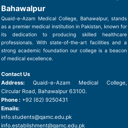
Bahawalpur
Quaid-e-Azam Medical College, Bahawalpur, stands
as a premier medical institution in Pakistan, known for
its dedication to producing skilled healthcare
professionals. With state-of-the-art facilities and a
strong academic foundation our college is a beacon
of medical excellence.
Contact Us
Address:
Quaid-e-Azam Medical College,
Circular Road, Bahawalpur 63100.
Phone :
+92 (62) 9250431
Emails:
info.students@qamc.edu.pk
info.establishment@qamc.edu.pk