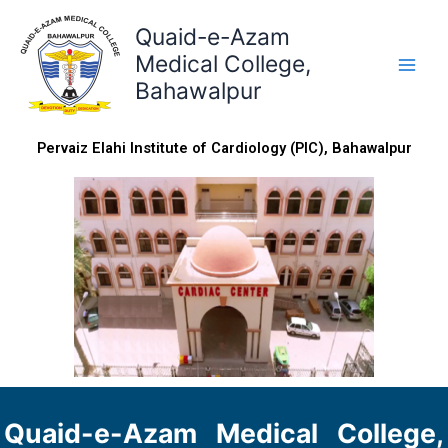
Skip
Quaid-e-Azam
to
content
Medical College,
Bahawalpur
Pervaiz Elahi Institute of Cardiology (PIC), Bahawalpur
Quaid-e-Azam Medical College,