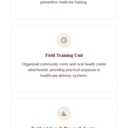
preventive medicine training.
Field Training Unit
Organized community visits and rural health center
attachments providing practical exposure to
healthcare delivery systems.