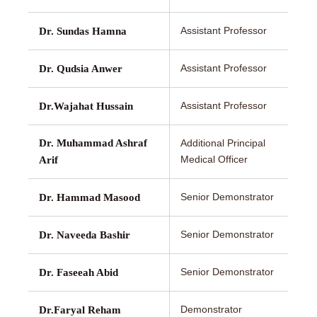
Assistant Professor
Dr. Sundas Hamna
Assistant Professor
Dr. Qudsia Anwer
Assistant Professor
Dr.Wajahat Hussain
Dr. Muhammad Ashraf
Additional Principal
Medical Officer
Arif
Senior Demonstrator
Dr. Hammad Masood
Senior Demonstrator
Dr. Naveeda Bashir
Senior Demonstrator
Dr. Faseeah Abid
Demonstrator
Dr.Faryal Reham