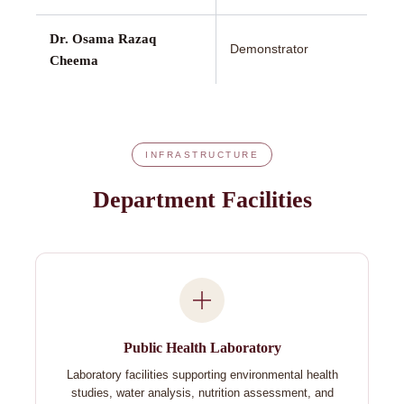
Dr. Osama Razaq
Demonstrator
Cheema
INFRASTRUCTURE
Department Facilities
Public Health Laboratory
Laboratory facilities supporting environmental health
studies, water analysis, nutrition assessment, and