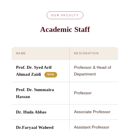
OUR FACULTY
Academic Staff
NAME
DESIGNATION
Prof. Dr. Syed Arif
Professor & Head of
Department
Ahmad Zaidi
HOD
Prof. Dr. Summaira
Professor
Hassan
Associate Professor
Dr. Huda Abbas
Assistant Professor
Dr.Faryaal Waheed