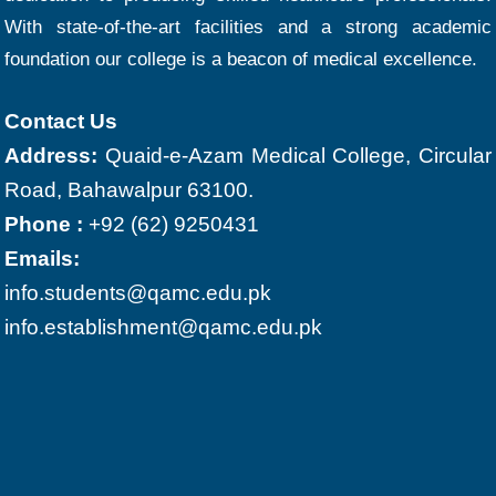
With state-of-the-art facilities and a strong academic
foundation our college is a beacon of medical excellence.
Contact Us
Address:
Quaid-e-Azam Medical College, Circular
Road, Bahawalpur 63100.
Phone :
+92 (62) 9250431
Emails:
info.students@qamc.edu.pk
info.establishment@qamc.edu.pk