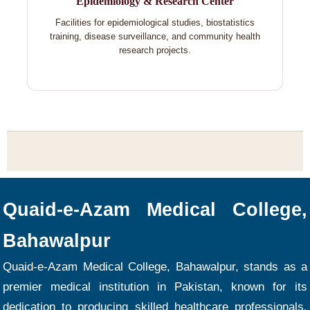
Epidemiology & Research Center
Facilities for epidemiological studies, biostatistics
training, disease surveillance, and community health
research projects.
Quaid-e-Azam Medical College,
Bahawalpur
Quaid-e-Azam Medical College, Bahawalpur, stands as a
premier medical institution in Pakistan, known for its
dedication to producing skilled healthcare professionals.