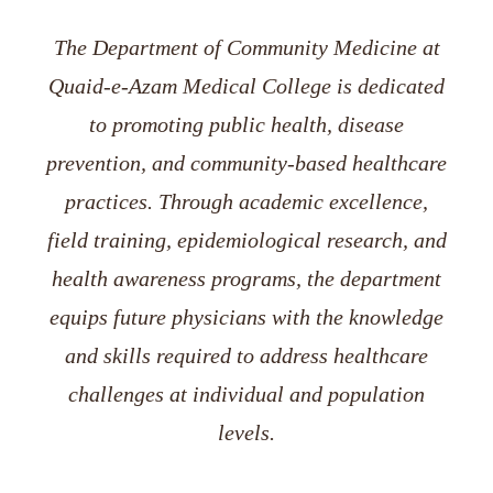
The Department of Community Medicine at
Quaid-e-Azam Medical College is dedicated
to promoting public health, disease
prevention, and community-based healthcare
practices. Through academic excellence,
field training, epidemiological research, and
health awareness programs, the department
equips future physicians with the knowledge
and skills required to address healthcare
challenges at individual and population
levels.