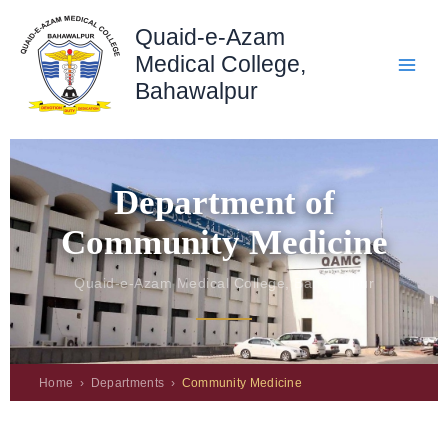
Skip
Quaid-e-Azam
to
content
Medical College,
Bahawalpur
Department of
Community Medicine
Quaid-e-Azam Medical College, Bahawalpur
Home › Departments ›
Community Medicine